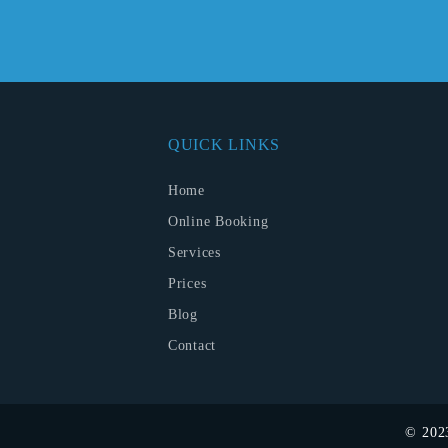
QUICK LINKS
Home
Online Booking
Services
Prices
Blog
Contact
© 20