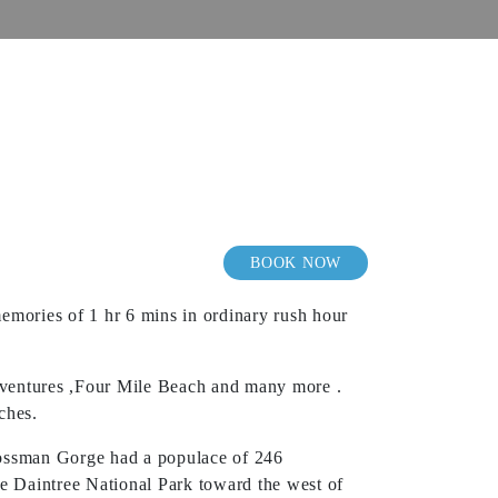
BOOK NOW
emories of 1 hr 6 mins in ordinary rush hour
Adventures ,Four Mile Beach and many more .
ches.
Mossman Gorge had a populace of 246
e Daintree National Park toward the west of