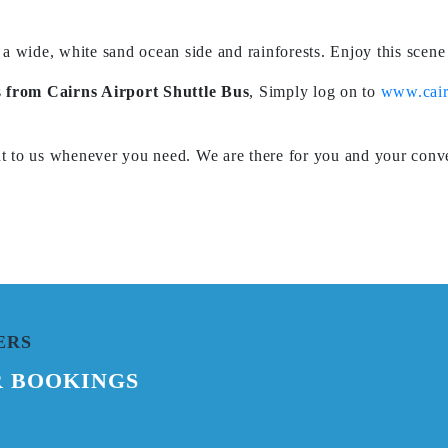
 a wide, white sand ocean side and rainforests. Enjoy this scen
s
from
Cairns Airport Shuttle Bus
,
Simply log on to
www.cair
ut to us whenever you need. We are there for you and your conve
ERS
R BOOKINGS