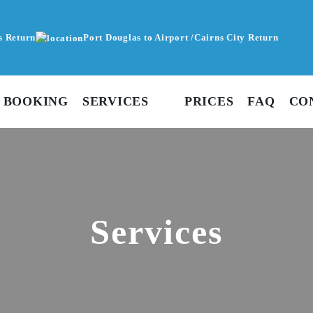
s Return
Port Douglas to Airport /Cairns City Return
 BOOKING
SERVICES
PRICES
FAQ
CO
Services