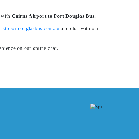
e with
Cairns Airport to Port Douglas Bus.
nstoportdouglasbus.com.au
and chat with our
nience on our online chat.