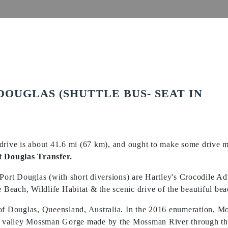
DOUGLAS (SHUTTLE BUS- SEAT IN
drive is about 41.6 mi (67 km), and ought to make some drive m
t Douglas Transfer.
 Port Douglas (with short diversions) are Hartley's Crocodile 
each, Wildlife Habitat & the scenic drive of the beautiful bea
 of Douglas, Queensland, Australia. In the 2016 enumeration, 
he valley Mossman Gorge made by the Mossman River through th