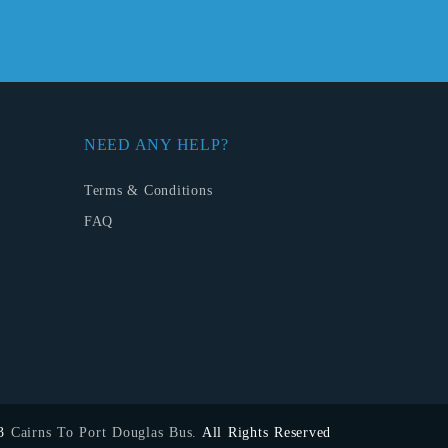
NEED ANY HELP?
Terms & Conditions
FAQ
23
Cairns To Port Douglas Bus.
All Rights Reserved