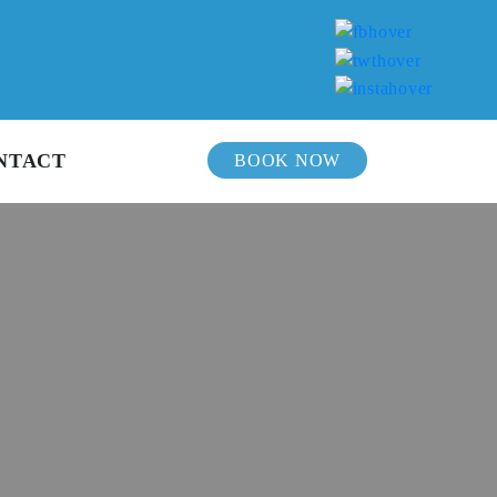
NTACT
BOOK NOW