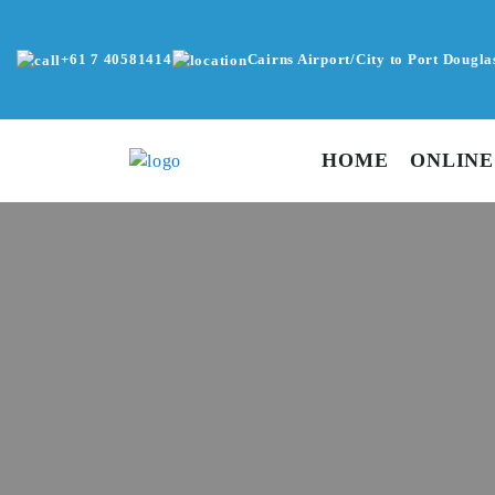
+61 7 40581414
Cairns Airport/City to Port Dougla
HOME
ONLINE