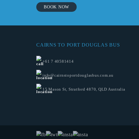
BOOK NOW
CAIRNS TO PORT DOUGLAS BUS
+61 7 40581414
info@cairnstoportdouglasbus.com.au
15 Mason St, Stratford 4870, QLD Australia