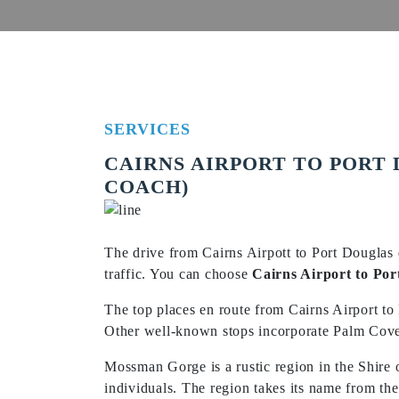
SERVICES
CAIRNS AIRPORT TO PORT 
COACH)
The drive from Cairns Airpott to Port Douglas 
traffic. You can choose
Cairns Airport to Por
The top places en route from Cairns Airport to
Other well-known stops incorporate Palm Cove B
Mossman Gorge is a rustic region in the Shire
individuals. The region takes its name from t