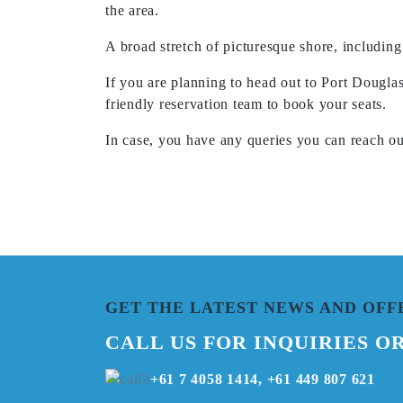
the area.
A broad stretch of picturesque shore, including
If you are planning to head out to Port Dougla
friendly reservation team to book your seats.
In case, you have any queries you can reach o
GET THE LATEST NEWS AND OFF
CALL US FOR INQUIRIES O
+61 7 4058 1414, +61 449 807 621