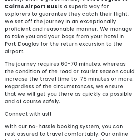
Cairns Airport Bus
is a superb way for
explorers to guarantee they catch their flight.
We set off the journey in an exceptionally
proficient and reasonable manner. We manage
to take you and your bags from your hotel in
Port Douglas for the return excursion to the
airport.
The journey requires 60-70 minutes, whereas
the condition of the road or tourist season could
increase the travel time to 75 minutes or more.
Regardless of the circumstances, we ensure
that we will get you there as quickly as possible
and of course safely
.
Connect with us!!
With our no-hassle booking system, you can
rest assured to travel comfortably. Our online