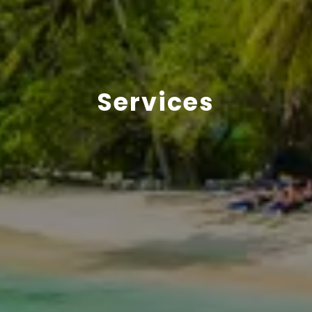
Services